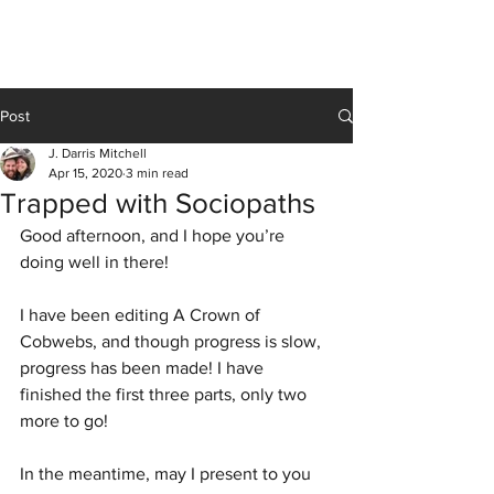
J Darris Mitchell
Post
J. Darris Mitchell
Apr 15, 2020
3 min read
Trapped with Sociopaths
Good afternoon, and I hope you’re 
doing well in there! 
I have been editing A Crown of 
Cobwebs, and though progress is slow, 
progress has been made! I have 
finished the first three parts, only two 
more to go! 
In the meantime, may I present to you 