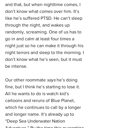
and that, but when nighttime comes, I 
don’t know what comes over him. It’s 
like he’s suffered PTSD. He can’t sleep 
through the night, and wakes up 
randomly, screaming. One of us has to 
go in and calm at least four times a 
night just so he can make it through his 
night terrors and sleep to the morning. I 
don’t know what he’s seen, but it must 
be intense. 
Our other roommate 
says 
he’s doing 
fine, but I think he’s starting to lose it. 
All he wants to do is watch kid’s 
cartoons and reruns of Blue Planet, 
which he continues to call by a longer 
and longer name. It’s already up to 
“Deep Sea Underwater Nation 
Adventure.” By the time this quarantine 