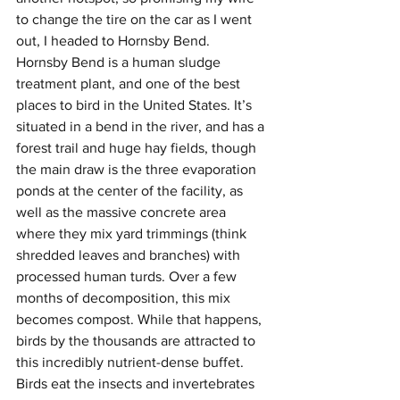
to change the tire on the car as I went 
out, I headed to Hornsby Bend.
Hornsby Bend is a human sludge 
treatment plant, and one of the best 
places to bird in the United States. It’s 
situated in a bend in the river, and has a 
forest trail and huge hay fields, though 
the main draw is the three evaporation 
ponds at the center of the facility, as 
well as the massive concrete area 
where they mix yard trimmings (think 
shredded leaves and branches) with 
processed human turds. Over a few 
months of decomposition, this mix 
becomes compost. While that happens, 
birds by the thousands are attracted to 
this incredibly nutrient-dense buffet. 
Birds eat the insects and invertebrates 