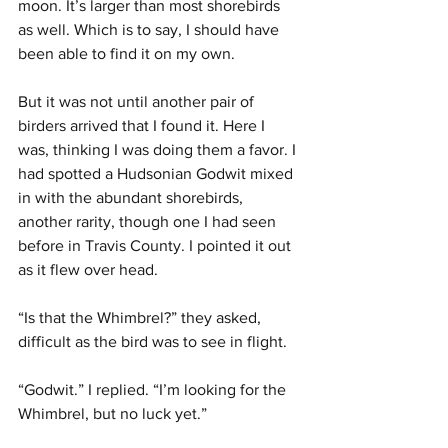
moon. It’s larger than most shorebirds 
as well. Which is to say, I should have 
been able to find it on my own.
But it was not until another pair of 
birders arrived that I found it. Here I 
was, thinking I was doing them a favor. I 
had spotted a Hudsonian Godwit mixed 
in with the abundant shorebirds, 
another rarity, though one I had seen 
before in Travis County. I pointed it out 
as it flew over head.
“Is that the Whimbrel?” they asked, 
difficult as the bird was to see in flight.
“Godwit.” I replied. “I’m looking for the 
Whimbrel, but no luck yet.”