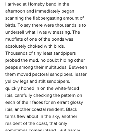
I arrived at Hornsby bend in the 
afternoon and immediately began 
scanning the flabbergasting amount of 
birds. To say there were thousands is to 
undersell what I was witnessing. The 
mudflats of one of the ponds was 
absolutely choked with birds. 
Thousands of tiny least sandpipers 
probed the mud, no doubt hiding other 
peeps among their multitudes. Between 
them moved pectoral sandpipers, lesser 
yellow legs and stilt sandpipers. I 
quickly honed in on the white-faced 
ibis, carefully checking the pattern on 
each of their faces for an errant glossy 
ibis, another coastal resident. Black 
terns flew about in the sky, another 
resident of the coast, that only 
sometimes comes inland.  But hardly 