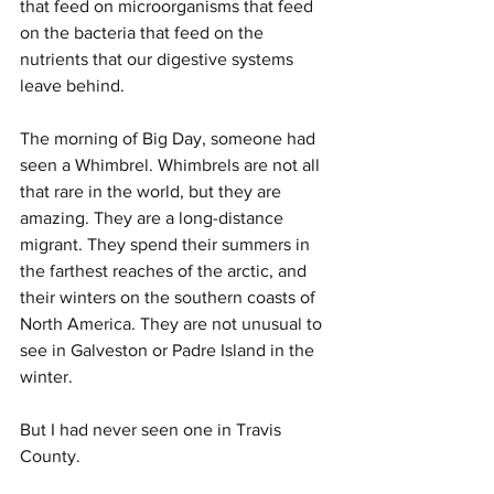
that feed on microorganisms that feed 
on the bacteria that feed on the 
nutrients that our digestive systems 
leave behind.
The morning of Big Day, someone had 
seen a Whimbrel. Whimbrels are not all 
that rare in the world, but they are 
amazing. They are a long-distance 
migrant. They spend their summers in 
the farthest reaches of the arctic, and 
their winters on the southern coasts of 
North America. They are not unusual to 
see in Galveston or Padre Island in the 
winter.
But I had never seen one in Travis 
County.