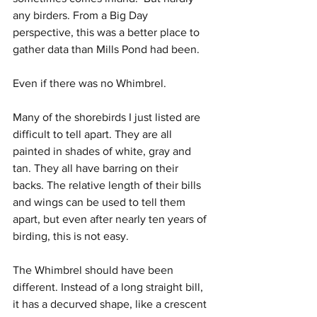
any birders. From a Big Day 
perspective, this was a better place to 
gather data than Mills Pond had been.
Even if there was no Whimbrel.
Many of the shorebirds I just listed are 
difficult to tell apart. They are all 
painted in shades of white, gray and 
tan. They all have barring on their 
backs. The relative length of their bills 
and wings can be used to tell them 
apart, but even after nearly ten years of 
birding, this is not easy.
The Whimbrel should have been 
different. Instead of a long straight bill, 
it has a decurved shape, like a crescent 