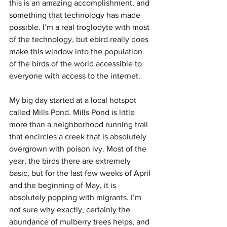
this is an amazing accomplishment, and 
something that technology has made 
possible. I’m a real troglodyte with most 
of the technology, but ebird really does 
make this window into the population 
of the birds of the world accessible to 
everyone with access to the internet.
My big day started at a local hotspot 
called Mills Pond. Mills Pond is little 
more than a neighborhood running trail 
that encircles a creek that is absolutely 
overgrown with poison ivy. Most of the 
year, the birds there are extremely 
basic, but for the last few weeks of April 
and the beginning of May, it is 
absolutely popping with migrants. I’m 
not sure why exactly, certainly the 
abundance of mulberry trees helps, and 