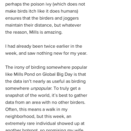
perhaps the poison ivy (which does not 
make birds itch like it does humans) 
ensures that the birders and joggers 
maintain their distance, but whatever 
the reason, Mills is amazing.
I had already been twice earlier in the 
week, and saw nothing new for my year.
The irony of birding somewhere popular 
like Mills Pond on Global Big Day is that 
the data isn’t nearly as useful as birding 
somewhere 
unpopular. 
To truly get a 
snapshot of the world, it’s best to gather 
data from an area with no other birders. 
Often, this means a walk in my 
neighborhood, but this week, an 
extremely rare individual showed up at 
another hotspot, so promising my wife 