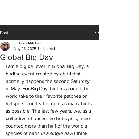
J Darris Mitchell
Post
J. Darris Mitchell
May 26, 2025
4 min read
Global Big Day
I am a big believer in Global Big Day, a 
birding event created by ebird that 
normally happens the second Saturday 
in May. For Big Day, birders around the 
world take to their favorite patches or 
hotspots, and try to count as many birds 
as possible. The last few years, we, as a 
collective of obsessive hobbyists, have 
counted more than half of the world’s 
species of birds 
in a single day!
 I think 