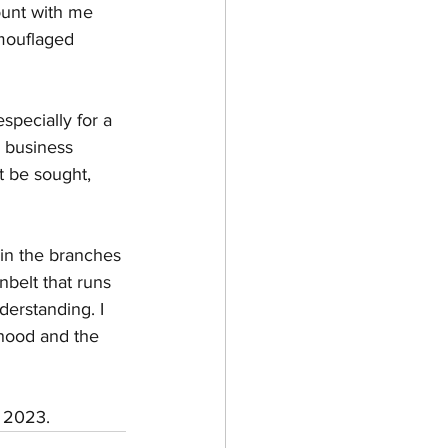
ount with me 
amouflaged 
specially for a 
 business 
t be sought, 
 in the branches 
nbelt that runs 
derstanding. I 
rhood and the 
 2023. 