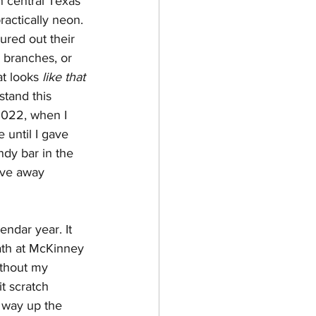
n central Texas 
practically neon. 
ured out their 
 branches, or 
t looks 
like that
stand this 
2022, when I 
 until I gave 
ndy bar in the 
ive away 
endar year. It 
ath at McKinney 
ithout my 
t scratch 
s way up the 