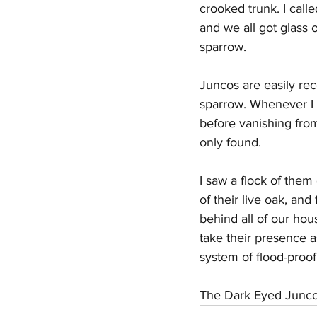
crooked trunk. I call
and we all got glass 
sparrow. 
Juncos are easily reco
sparrow. Whenever I 
before vanishing fro
only found. 
I saw a flock of them
of their live oak, and
behind all of our hou
take their presence 
system of flood-proof
The Dark Eyed Junco i