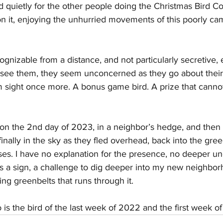
ed quietly for the other people doing the Christmas Bird C
on it, enjoying the unhurried movements of this poorly c
gnizable from a distance, and not particularly secretive, e
see them, they seem unconcerned as they go about their
m sight once more. A bonus game bird. A prize that canno
 on the 2nd day of 2023, in a neighbor’s hedge, and then
 finally in the sky as they fled overhead, back into the gree
ses. I have no explanation for the presence, no deeper un
as a sign, a challenge to dig deeper into my new neighbo
ing greenbelts that runs through it. 
s the bird of the last week of 2022 and the first week of