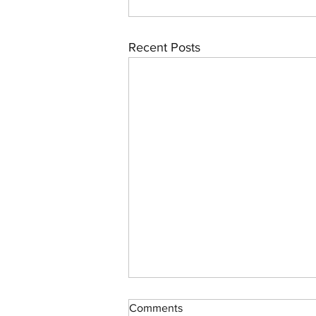
Recent Posts
Swallow-Tailed Kites in the
Comments
Everglades