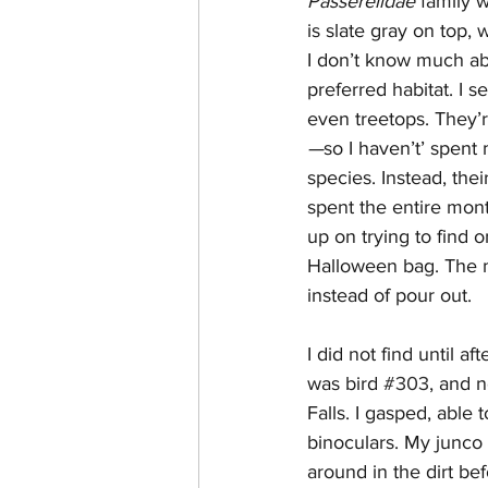
Passerelidae 
family 
is slate gray on top, w
I don’t know much abo
preferred habitat. I 
even treetops. They’r
—
so I haven’t’ spent
species. Instead, the
spent the entire mont
up on trying to find 
Halloween bag. The m
instead of pour out. 
I did not find until a
was bird 
#303
, and 
Falls. I gasped, able
binoculars. My junco 
around in the dirt bef