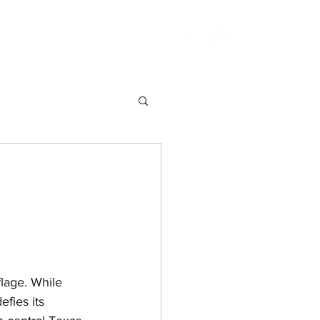
the Week
Fantasy
Science Fiction
lage. While 
fies its 