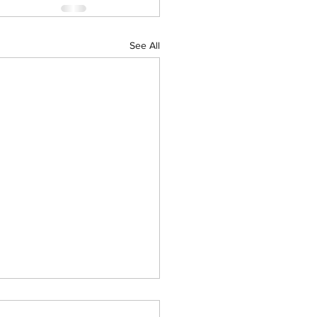
See All
al Big Day