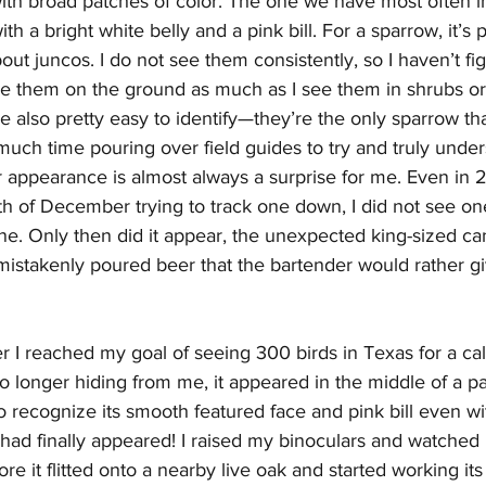
with broad patches of color. The one we have most often i
ith a bright white belly and a pink bill. For a sparrow, it’s 
ut juncos. I do not see them consistently, so I haven’t fig
see them on the ground as much as I see them in shrubs or
e also pretty easy to identify—they’re the only sparrow tha
 much time pouring over field guides to try and truly under
ir appearance is almost always a surprise for me. Even in 
h of December trying to track one down, I did not see one
one. Only then did it appear, the unexpected king-sized ca
istakenly poured beer that the bartender would rather g
fter I reached my goal of seeing 300 birds in Texas for a cal
no longer hiding from me, it appeared in the middle of a p
 to recognize its smooth featured face and pink bill even w
had finally appeared! I raised my binoculars and watched i
ore it flitted onto a nearby live oak and started working it