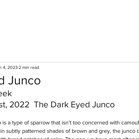
Home
Bird of 
n 4, 2023
2 min read
d Junco
eek
t, 2022  The Dark Eyed Junco
is a type of sparrow that isn’t too concerned with camouf
n subtly patterned shades of brown and grey, the junco de