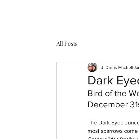
J Darris Mitchell
All Posts
J. Darris Mitchell
Ja
Dark Eye
Bird of the W
December 31s
The Dark Eyed Junco 
most sparrows come i