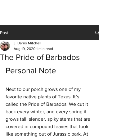
J Darris Mitchell
Post
J. Darris Mitchell
Aug 19, 2020
1 min read
The Pride of Barbados
Personal Note 
Next to our porch grows one of my 
favorite native plants of Texas. It’s 
called the Pride of Barbados. We cut it 
back every winter, and every spring it 
grows tall, slender, spiky stems that are 
covered in compound leaves that look 
like something out of Jurassic park. At 