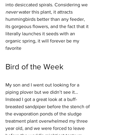
into desiccated spirals. Considering we 
never 
water this plant, it attracts 
hummingbirds better than any feeder, 
its gorgeous flowers, and the fact that it 
literally launches it seeds with an 
organic spring, it will forever be my 
favorite 
Bird of the Week
My son and I went out looking for a 
piping plover but we didn’t see it… 
Instead I got a great look at a buff-
breasted sandpiper before the stench of 
the evaporation ponds of the sludge 
treatment plant overwhelmed my three 
year old, and we were forced to leave 