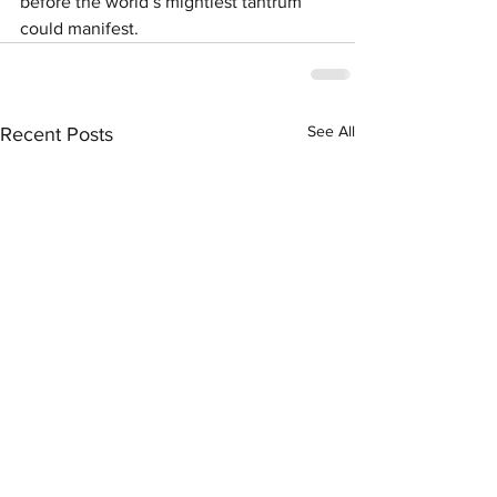
before the world’s mightiest tantrum 
could manifest.  
See All
Recent Posts