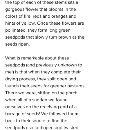
the top of each of these stems sits a 
gorgeous flower that blooms in the 
colors of fire: reds and oranges and 
hints of yellow. Once these flowers are 
pollinated, they form long green 
seedpods that slowly turn brown as the 
seeds ripen. 
What is remarkable about these 
seedpods (and previously unknown to 
me!) is that when they complete their 
drying process, they split open and 
launch their seeds for greener pastures! 
There we were, sitting on the porch, 
when all of a sudden we found 
ourselves on the receiving end of a 
barrage of seeds! We followed them 
back to their source to find the 
seedpods cracked open and twisted 